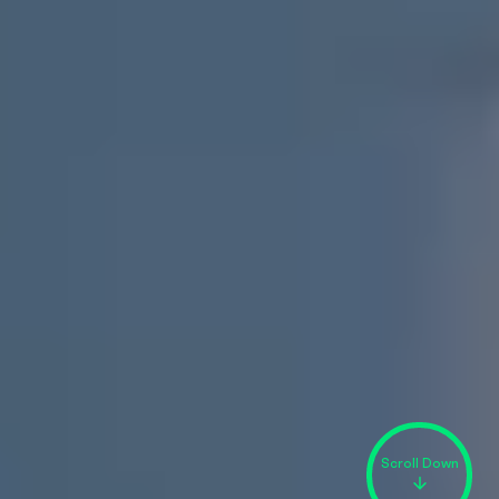
Scroll Down